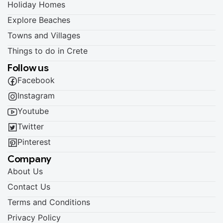
Holiday Homes
Explore Beaches
Towns and Villages
Things to do in Crete
Follow us
Facebook
Instagram
Youtube
Twitter
Pinterest
Company
About Us
Contact Us
Terms and Conditions
Privacy Policy