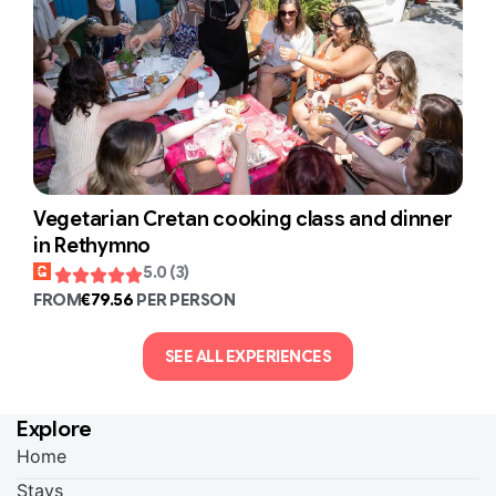
Vegetarian Cretan cooking class and dinner
in Rethymno
5.0 (3)
FROM
€79.56
PER PERSON
SEE ALL EXPERIENCES
Explore
Home
Stays