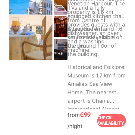
Venetian Harbour. The
TVs and a fully
property is 1.6 km
equipped kitchen that
from Centre of
provides guests with a
Byzantine Art and 1.6
A bicycle rental
dishwasher, an oven,
km from Municipal
service is available on
and a washing
Garden.
the ground floor of
machine.
+6
the building.
Historical and Folklore
Museum is 1.7 km from
Amalia’s Sea View
Home. The nearest
airport is Chania
International Airport,
€99
from
37 km from the
CHECK
AVAILABILITY
/night
property.