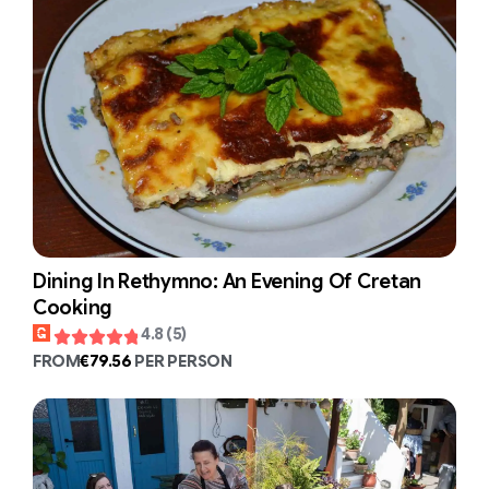
Dining In Rethymno: An Evening Of Cretan
Cooking
4.8 (5)
FROM
€79.56
PER PERSON