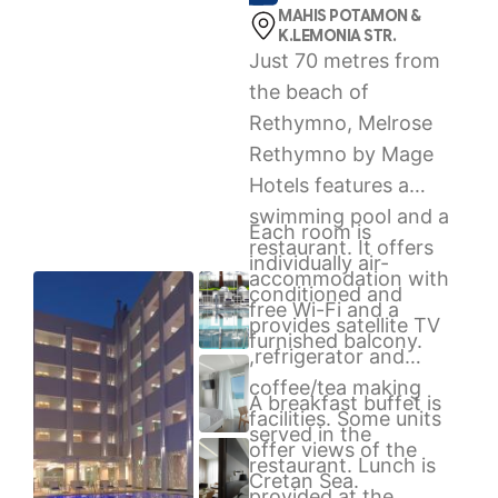
MAHIS POTAMON &
K.LEMONIA STR.
Just 70 metres from
the beach of
Rethymno, Melrose
Rethymno by Mage
Hotels features a
swimming pool and a
Each room is
restaurant. It offers
individually air-
accommodation with
conditioned and
free Wi-Fi and a
provides satellite TV
furnished balcony.
,refrigerator and
coffee/tea making
A breakfast buffet is
facilities. Some units
served in the
offer views of the
restaurant. Lunch is
Cretan Sea.
provided at the