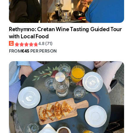
Rethymno: Cretan Wine Tasting Guided Tour
with Local Food
4.8 (71)
FROM
€45
PER PERSON