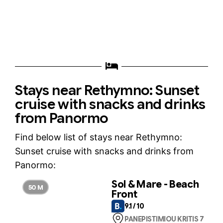
Stays near Rethymno: Sunset
cruise with snacks and drinks
from Panormo
Find below list of stays near Rethymno:
Sunset cruise with snacks and drinks from
Panormo:
Sol & Mare - Beach
50 M
Front
9.1 / 10
PANEPISTIMIOU KRITIS 7