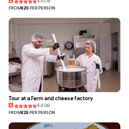
5.0 (11)
FROM
€20
PER PERSON
Tour at a Farm and cheese factory
5.0 (6)
FROM
€25
PER PERSON