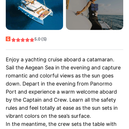
+3
5.0 (5)
Enjoy a yachting cruise aboard a catamaran.
Sail the Aegean Sea in the evening and capture
romantic and colorful views as the sun goes
down. Depart in the evening from Panormo
Port and experience a warm welcome aboard
by the Captain and Crew. Learn all the safety
rules and feel totally at ease as the sun sets in
vibrant colors on the sea’s surface.
In the meantime, the crew sets the table with