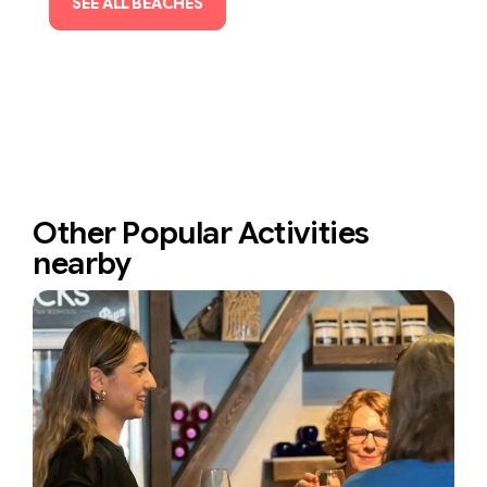
SEE ALL BEACHES
Other Popular Activities
nearby