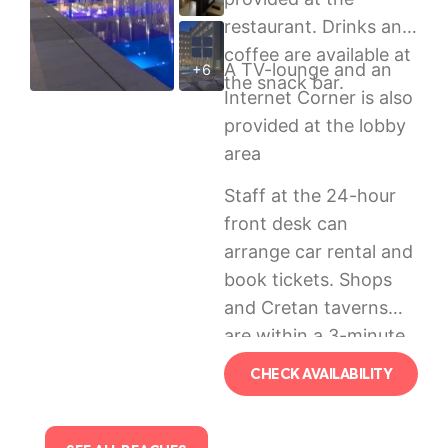
restaurant. Drinks and
coffee are available at
A TV-lounge and an
+6
the snack bar.
Internet Corner is also
provided at the lobby
area
Staff at the 24-hour
front desk can
arrange car rental and
book tickets. Shops
and Cretan taverns
are within a 3-minute
walk. The centre of
CHECK AVAILABILITY
scenic Rethymno is
500 metres away.