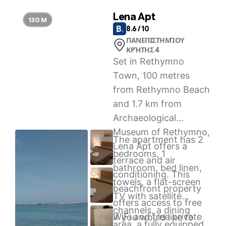
Lena Apt
130 M
8.6 / 10
ΠΑΝΕΠΙΣΤΗΜΊΟΥ
ΚΡΉΤΗΣ 4
Set in Rethymno
Town, 100 metres
from Rethymno Beach
and 1.7 km from
Archaeological
Museum of Rethymno,
The apartment has 2
Lena Apt offers a
bedrooms, 1
terrace and air
bathroom, bed linen,
conditioning. This
towels, a flat-screen
beachfront property
TV with satellite
offers access to free
channels, a dining
WiFi and free private
If you would like to
area, a fully equipped