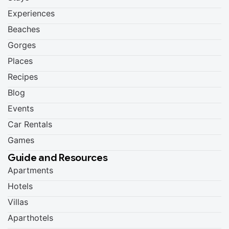
Experiences
Beaches
Gorges
Places
Recipes
Blog
Events
Car Rentals
Games
Guide and Resources
Apartments
Hotels
Villas
Aparthotels