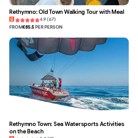
Rethymno: Old Town Walking Tour with Meal
4.9 (67)
FROM
€85.5
PER PERSON
Rethymno Town: Sea Watersports Activities
on the Beach