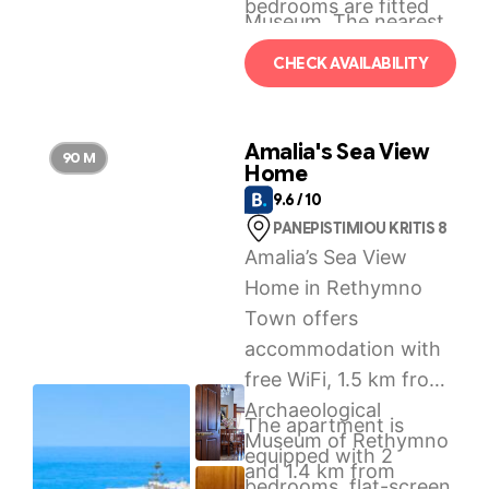
bedrooms are fitted
Museum. The nearest
with air-conditioning
airport is Chania
CHECK AVAILABILITY
and a TV.
International Airport,
37 km from Sol & Mare
– Beach Front.
Amalia's Sea View
90 M
Home
9.6 / 10
PANEPISTIMIOU KRITIS 8
Amalia’s Sea View
Home in Rethymno
Town offers
accommodation with
free WiFi, 1.5 km from
Archaeological
The apartment is
Museum of Rethymno
equipped with 2
and 1.4 km from
bedrooms, flat-screen