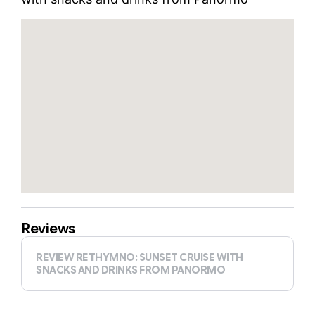
Reviews
REVIEW RETHYMNO: SUNSET CRUISE WITH
SNACKS AND DRINKS FROM PANORMO