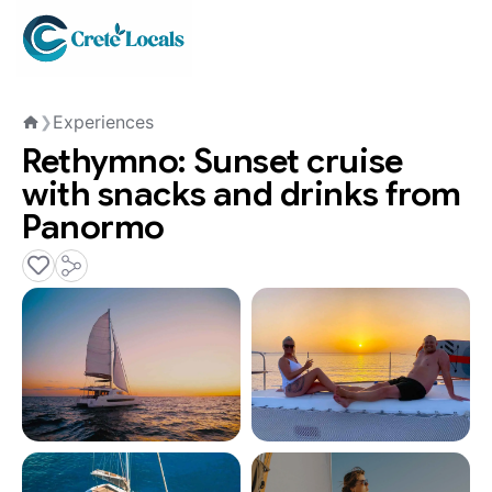
Experiences
❯
Home
Rethymno: Sunset cruise
with snacks and drinks from
Panormo