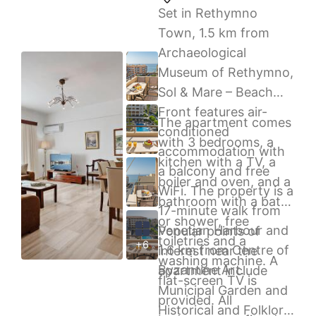
Set in Rethymno
Town, 1.5 km from
Archaeological
Museum of Rethymno,
Sol & Mare – Beach
Front features air-
The apartment comes
conditioned
with 3 bedrooms, a
accommodation with
kitchen with a TV, a
a balcony and free
boiler and oven, and a
WiFi. The property is a
bathroom with a bath
17-minute walk from
or shower, free
Venetian Harbour and
Popular points of
toiletries and a
+6
1.6 km from Centre of
interest near the
washing machine. A
Byzantine Art.
apartment include
flat-screen TV is
Municipal Garden and
provided. All
Historical and Folklore