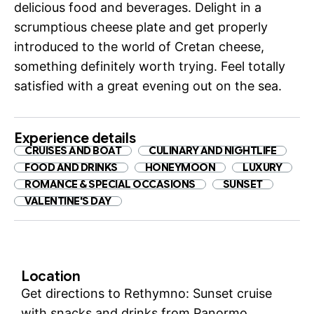
delicious food and beverages. Delight in a
scrumptious cheese plate and get properly
introduced to the world of Cretan cheese,
something definitely worth trying. Feel totally
satisfied with a great evening out on the sea.
Experience details
CRUISES AND BOAT
CULINARY AND NIGHTLIFE
FOOD AND DRINKS
HONEYMOON
LUXURY
ROMANCE & SPECIAL OCCASIONS
SUNSET
VALENTINE'S DAY
Location
Get directions to Rethymno: Sunset cruise
with snacks and drinks from Panormo