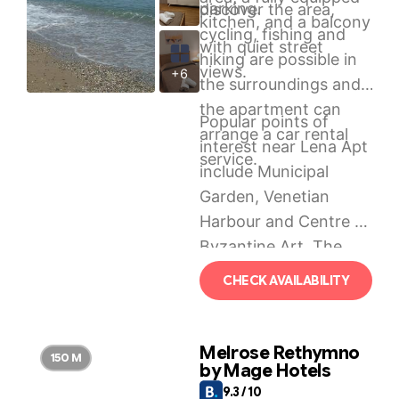
parking.
discover the area,
kitchen, and a balcony
cycling, fishing and
with quiet street
hiking are possible in
views.
+6
the surroundings and
the apartment can
Popular points of
arrange a car rental
interest near Lena Apt
service.
include Municipal
Garden, Venetian
Harbour and Centre of
Byzantine Art. The
nearest airport is
CHECK AVAILABILITY
Chania International
Airport, 70 km from
the accommodation.
Melrose Rethymno
150 M
by Mage Hotels
9.3 / 10