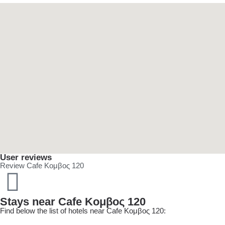
User reviews
Review Cafe Κομβος 120
Stays near Cafe Κομβος 120
Find below the list of hotels near Cafe Κομβος 120: