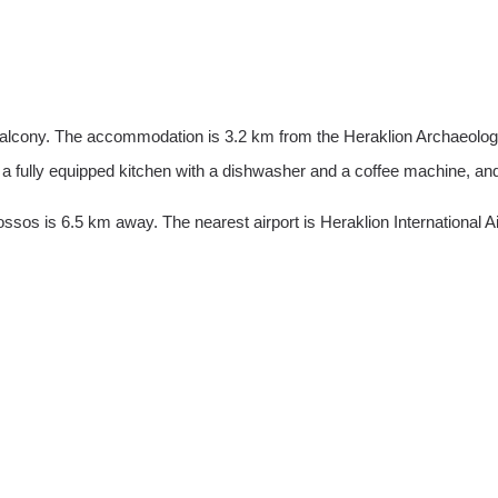
 balcony. The accommodation is 3.2 km from the Heraklion Archaeolog
 a fully equipped kitchen with a dishwasher and a coffee machine, and
sos is 6.5 km away. The nearest airport is Heraklion International Ai