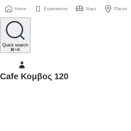
Home
Experiences
Stays
Places
Quick search
⌘+K
Cafe Κομβος 120