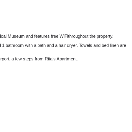
ical Museum and features free WiFithroughout the property.
 1 bathroom with a bath and a hair dryer. Towels and bed linen are
rport, a few steps from Rita’s Apartment.