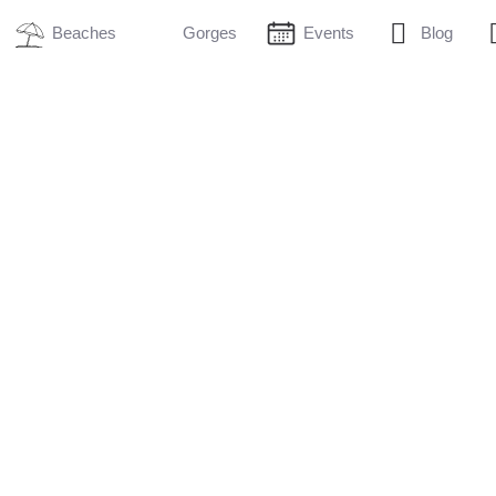
Beaches
Gorges
Events
Blog