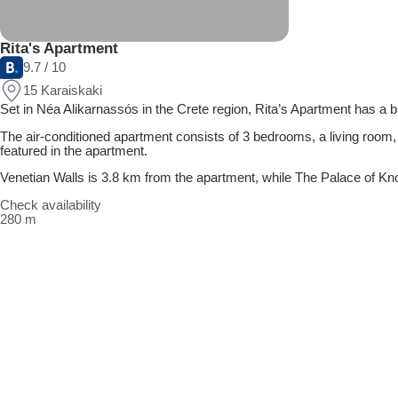
Rita's Apartment
9.7 / 10
15 Karaiskaki
Set in Néa Alikarnassós in the Crete region, Rita’s Apartment has a
The air-conditioned apartment consists of 3 bedrooms, a living room,
featured in the apartment.
Venetian Walls is 3.8 km from the apartment, while The Palace of Knos
Check availability
280 m