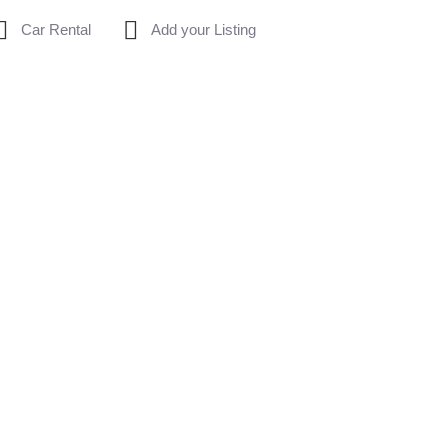
Car Rental
Add your Listing