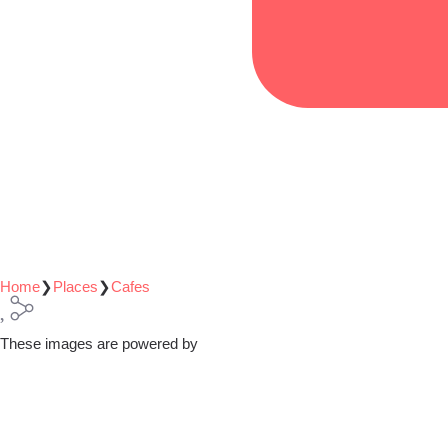
Home
❯
Places
❯
Cafes
These images are powered by