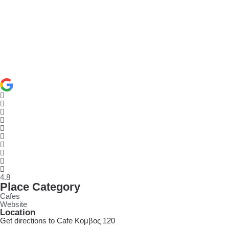
4.8
Place Category
Cafes
Website
Location
Get directions to Cafe Κομβος 120