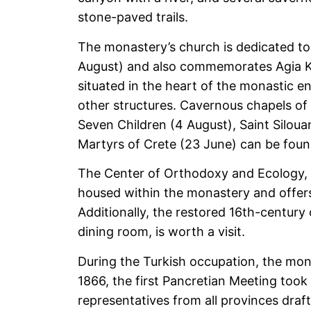
stone-paved trails.
The monastery’s church is dedicated to
August) and also commemorates Agia Kyr
situated in the heart of the monastic e
other structures. Cavernous chapels of 
Seven Children (4 August), Saint Silou
Martyrs of Crete (23 June) can be fou
The Center of Orthodoxy and Ecology,
housed within the monastery and offer
Additionally, the restored 16th-century 
dining room, is worth a visit.
During the Turkish occupation, the mona
1866, the first Pancretian Meeting took
representatives from all provinces dra