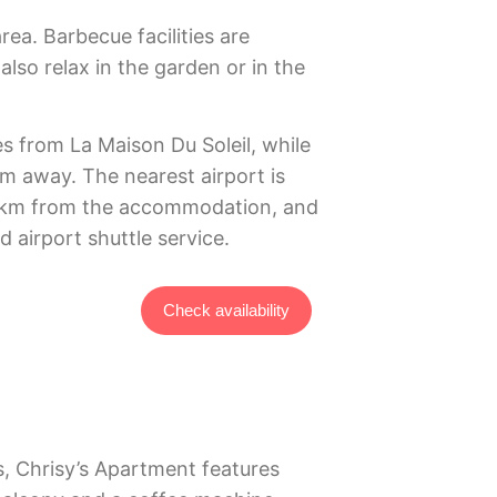
area. Barbecue facilities are
lso relax in the garden or in the
s from La Maison Du Soleil, while
km away. The nearest airport is
1 km from the accommodation, and
d airport shuttle service.
Check availability
, Chrisy’s Apartment features