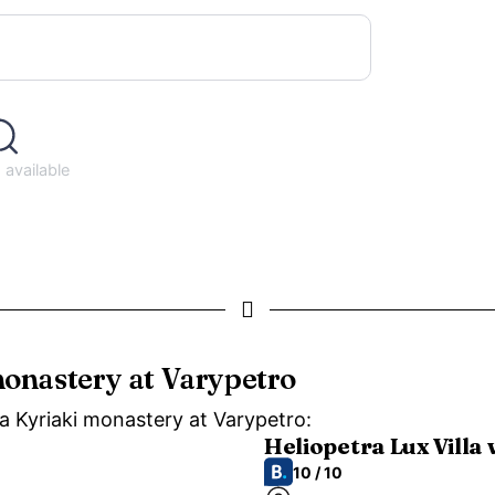
available
monastery at Varypetro
ia Kyriaki monastery at Varypetro:
Heliopetra Lux Villa 
10 / 10