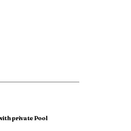
with private Pool