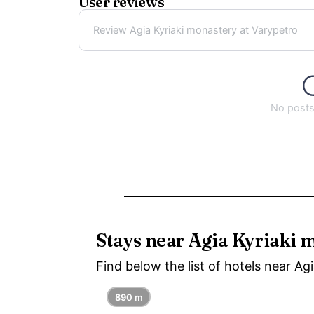
User reviews
Review Agia Kyriaki monastery at Varypetro
No posts 
Stays near Agia Kyriaki 
Find below the list of hotels near Ag
890 m