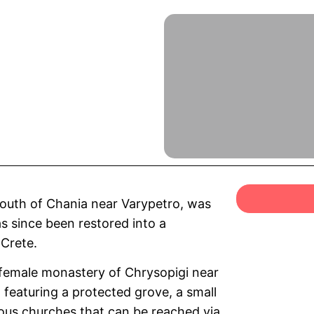
south of Chania near Varypetro, was
as since been restored into a
 Crete.
female monastery of Chrysopigi near
 featuring a protected grove, a small
nous churches that can be reached via