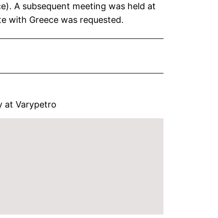
nce). A subsequent meeting was held at
te with Greece was requested.
ry at Varypetro