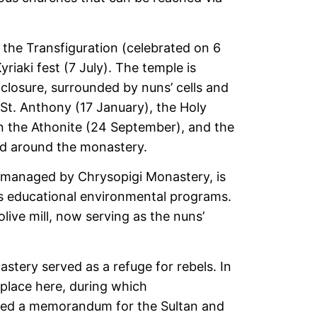
 the Transfiguration (celebrated on 6
iaki fest (7 July). The temple is
nclosure, surrounded by nuns’ cells and
St. Anthony (17 January), the Holy
an the Athonite (24 September), and the
nd around the monastery.
 managed by Chrysopigi Monastery, is
s educational environmental programs.
olive mill, now serving as the nuns’
stery served as a refuge for rebels. In
 place here, during which
fted a memorandum for the Sultan and