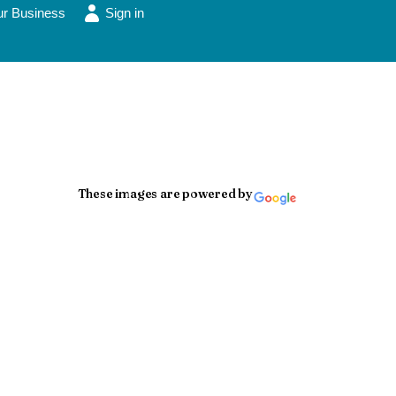
ur Business
Sign in
These images are powered by