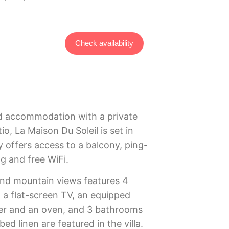
Check availability
ed accommodation with a private
io, La Maison Du Soleil is set in
y offers access to a balcony, ping-
ng and free WiFi.
 and mountain views features 4
 a flat-screen TV, an equipped
er and an oven, and 3 bathrooms
ed linen are featured in the villa.