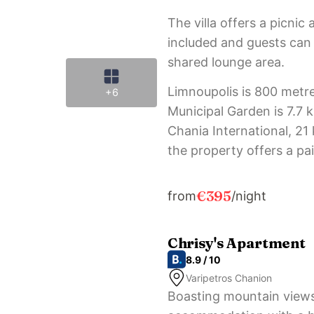
The villa offers a picnic 
included and guests can a
shared lounge area.
Limnoupolis is 800 metre
+6
Municipal Garden is 7.7 
Chania International, 2
the property offers a pai
€395
from
/night
Chrisy's Apartment
8.9 / 10
Varipetros Chanion
Boasting mountain views