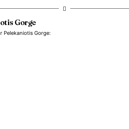
iotis Gorge
ar Pelekaniotis Gorge: