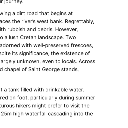
r journey.
wing a dirt road that begins at
es the river’s west bank. Regrettably,
with rubbish and debris. However,
to a lush Cretan landscape. Two
 adorned with well-preserved frescoes,
ite its significance, the existence of
rgely unknown, even to locals. Across
 chapel of Saint George stands,
t a tank filled with drinkable water.
red on foot, particularly during summer
urous hikers might prefer to visit the
 25m high waterfall cascading into the