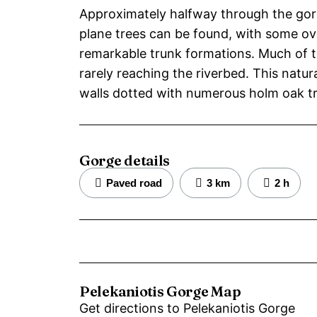
Approximately halfway through the gor
plane trees can be found, with some ov
remarkable trunk formations. Much of t
rarely reaching the riverbed. This natur
walls dotted with numerous holm oak tr
Gorge details
Paved road
3 km
2 h
Pelekaniotis Gorge Map
Get directions to Pelekaniotis Gorge