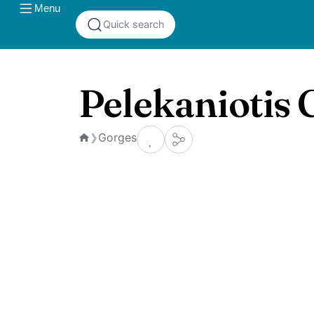
Menu
Quick search
Pelekaniotis 
Gorges
❯
Home