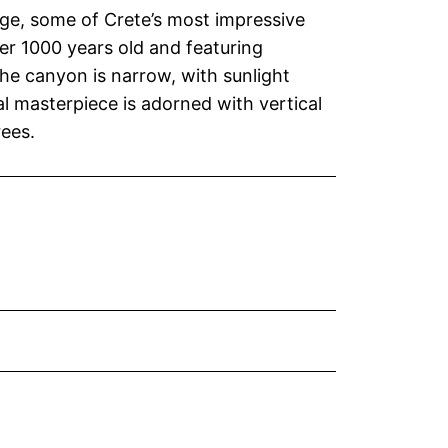
ge, some of Crete’s most impressive
er 1000 years old and featuring
he canyon is narrow, with sunlight
al masterpiece is adorned with vertical
ees.