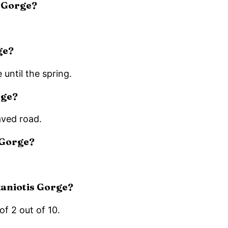
s Gorge?
ge?
 until the spring.
rge?
aved road.
 Gorge?
ekaniotis Gorge?
of 2 out of 10.