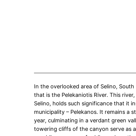
In the overlooked area of Selino, South
that is the Pelekaniotis River. This rive
Selino, holds such significance that it 
municipality – Pelekanos. It remains a 
year, culminating in a verdant green va
towering cliffs of the canyon serve as a