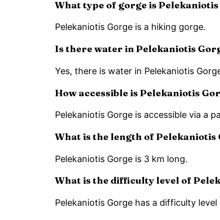
What type of gorge is Pelekanioti
Pelekaniotis Gorge is a hiking gorge.
Is there water in Pelekaniotis Gor
Yes, there is water in Pelekaniotis Gorge
How accessible is Pelekaniotis Go
Pelekaniotis Gorge is accessible via a p
What is the length of Pelekaniotis
Pelekaniotis Gorge is 3 km long.
What is the difficulty level of Pel
Pelekaniotis Gorge has a difficulty level 