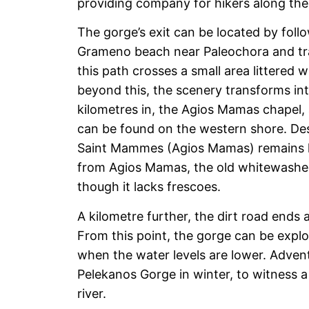
providing company for hikers along thei
The gorge’s exit can be located by follo
Grameno beach near Paleochora and trac
this path crosses a small area littered 
beyond this, the scenery transforms in
kilometres in, the Agios Mamas chapel,
can be found on the western shore. Desp
Saint Mammes (Agios Mamas) remains la
from Agios Mamas, the old whitewashed
though it lacks frescoes.
A kilometre further, the dirt road ends a
From this point, the gorge can be explo
when the water levels are lower. Advent
Pelekanos Gorge in winter, to witness a
river.