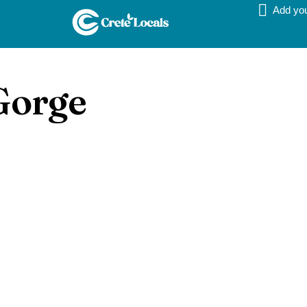
Add yo
Gorge