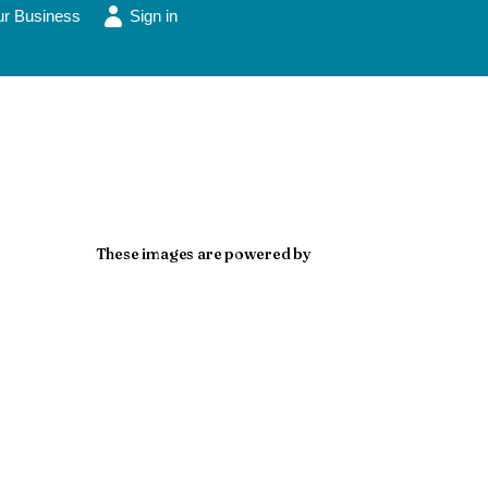
ur Business
Sign in
These images are powered by