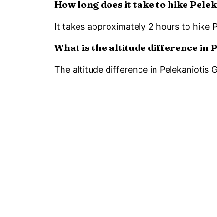
How long does it take to hike Pele
It takes approximately 2 hours to hike 
What is the altitude difference in
The altitude difference in Pelekaniotis 