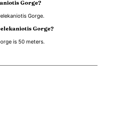
kaniotis Gorge?
Pelekaniotis Gorge.
 Pelekaniotis Gorge?
Gorge is 50 meters.