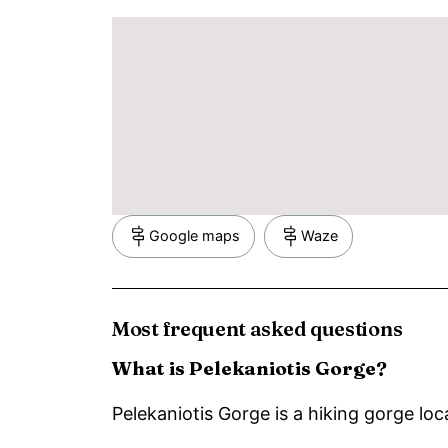
Google maps
Waze
Most frequent asked questions
What is Pelekaniotis Gorge?
Pelekaniotis Gorge is a hiking gorge loc