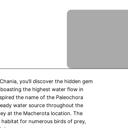
 Chania, you’ll discover the hidden gem
r, boasting the highest water flow in
inspired the name of the Paleochora
steady water source throughout the
lley at the Macherota location. The
 habitat for numerous birds of prey,