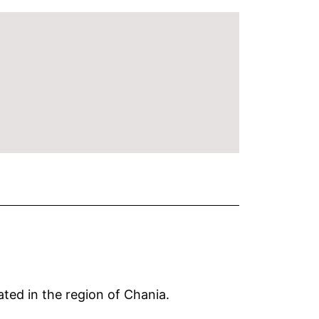
ated in the region of Chania.