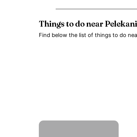
Things to do near Pelekan
Find below the list of things to do ne