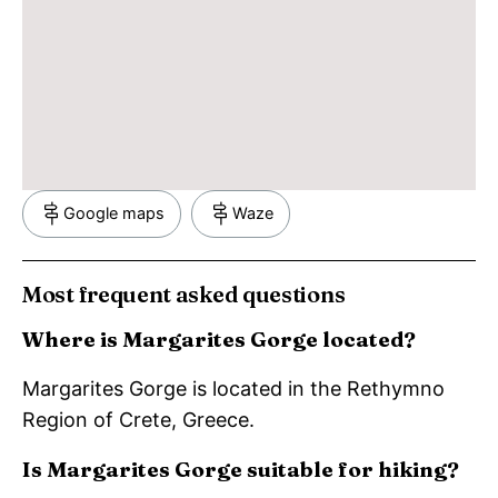
Google maps
Waze
Most frequent asked questions
Where is Margarites Gorge located?
Margarites Gorge is located in the Rethymno
Region of Crete, Greece.
Is Margarites Gorge suitable for hiking?