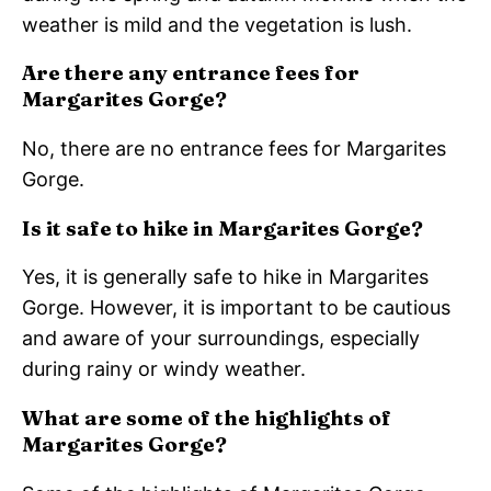
weather is mild and the vegetation is lush.
Are there any entrance fees for
Margarites Gorge?
No, there are no entrance fees for Margarites
Gorge.
Is it safe to hike in Margarites Gorge?
Yes, it is generally safe to hike in Margarites
Gorge. However, it is important to be cautious
and aware of your surroundings, especially
during rainy or windy weather.
What are some of the highlights of
Margarites Gorge?