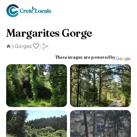
Margarites Gorge
Gorges
❯
Home
These images are powered by
+7