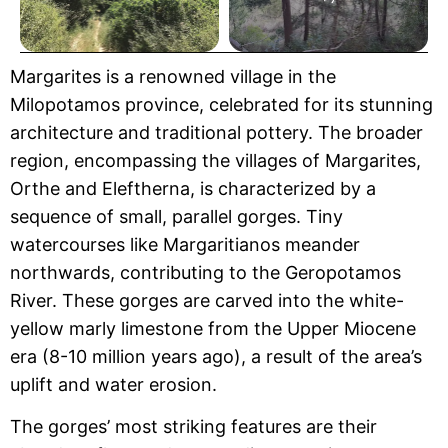
Margarites is a renowned village in the
Milopotamos province, celebrated for its stunning
architecture and traditional pottery. The broader
region, encompassing the villages of Margarites,
Orthe and Eleftherna, is characterized by a
sequence of small, parallel gorges. Tiny
watercourses like Margaritianos meander
northwards, contributing to the Geropotamos
River. These gorges are carved into the white-
yellow marly limestone from the Upper Miocene
era (8-10 million years ago), a result of the area’s
uplift and water erosion.
The gorges’ most striking features are their