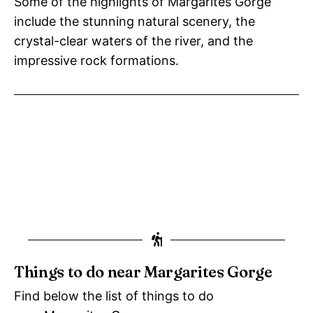
Some of the highlights of Margarites Gorge
include the stunning natural scenery, the
crystal-clear waters of the river, and the
impressive rock formations.
Things to do near Margarites Gorge
Find below the list of things to do