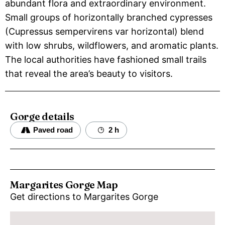
abundant flora and extraordinary environment.
Small groups of horizontally branched cypresses
(Cupressus sempervirens var horizontal) blend
with low shrubs, wildflowers, and aromatic plants.
The local authorities have fashioned small trails
that reveal the area’s beauty to visitors.
Gorge details
Paved road
2 h
Margarites Gorge Map
Get directions to Margarites Gorge