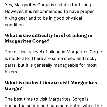
Yes, Margarites Gorge is suitable for hiking.
However, it is recommended to have proper
hiking gear and to be in good physical
condition.
What is the difficulty level of hiking in
Margarites Gorge?
The difficulty level of hiking in Margarites Gorge
is moderate. There are some steep and rocky
parts, but it is generally manageable for most
hikers.
What is the best time to visit Margarites
Gorge?
The best time to visit Margarites Gorge is
during the spring and autumn months when the