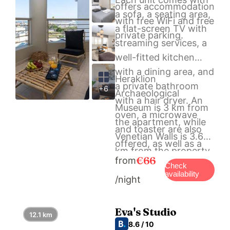
offers accommodation
a sofa, a seating area,
with free WiFi and free
a flat-screen TV with
private parking.
streaming services, a
well-fitted kitchen
with a dining area, and
Heraklion
a private bathroom
+6
Archaeological
with a hair dryer. An
Museum is 3 km from
oven, a microwave
the apartment, while
and toaster are also
Venetian Walls is 3.6
offered, as well as a
km from the property.
coffee machine and a
€66
from
The nearest airport is
Check
kettle.
availability
/night
Heraklion International
Airport, 1 km from NH
Urban Living in Nea
Eva's Studio
12.1 km
Alikarnassos.
8.6 / 10