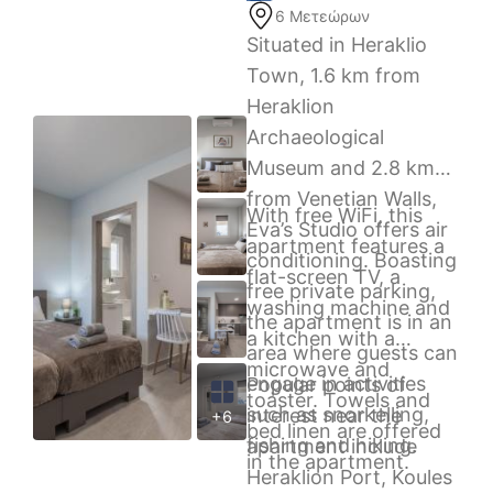
6 Μετεώρων
Situated in Heraklio
Town, 1.6 km from
Heraklion
Archaeological
Museum and 2.8 km
from Venetian Walls,
With free WiFi, this
Eva’s Studio offers air
apartment features a
conditioning. Boasting
flat-screen TV, a
free private parking,
washing machine and
the apartment is in an
a kitchen with a
area where guests can
microwave and
engage in activities
Popular points of
toaster. Towels and
such as snorkelling,
interest near the
+6
bed linen are offered
fishing and hiking.
apartment include
in the apartment.
Heraklion Port, Koules