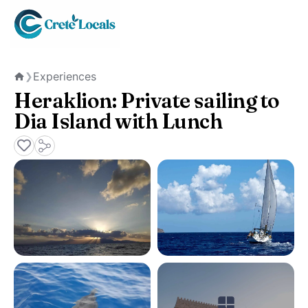
Experiences
❯
Home
Heraklion: Private sailing to
Dia Island with Lunch