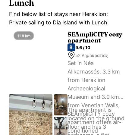
Lunch
Find below list of stays near Heraklion:
Private sailing to Dia Island with Lunch:
SEAmpliCITY cozy
11.8 km
apartment
9.6 / 10
52 Δημοκρατίας
Set in Néa
Alikarnassós, 3.3 km
from Heraklion
Archaeological
Museum and 3.9 km
from Venetian Walls,
The apartment is
SEAmpliCITY cozy
located on the ground
apartment offers air-
floor and has 3
conditioned