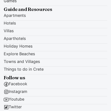
Games
Guide and Resources
Apartments
Hotels
Villas
Aparthotels
Holiday Homes
Explore Beaches
Towns and Villages
Things to do in Crete
Follow us
Facebook
Instagram
Youtube
Twitter