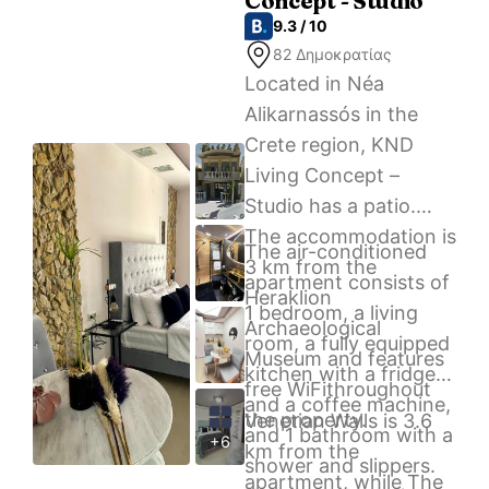
Concept - Studio
cozy apartment.
9.3 / 10
82 Δημοκρατίας
Located in Néa
Alikarnassós in the
Crete region, KND
Living Concept –
Studio has a patio.
The accommodation is
The air-conditioned
3 km from the
apartment consists of
Heraklion
1 bedroom, a living
Archaeological
room, a fully equipped
Museum and features
kitchen with a fridge
free WiFithroughout
and a coffee machine,
the property.
Venetian Walls is 3.6
and 1 bathroom with a
+6
km from the
shower and slippers.
apartment, while The