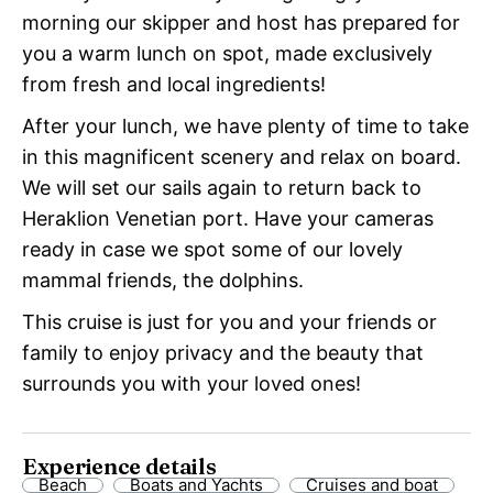
morning our skipper and host has prepared for
you a warm lunch on spot, made exclusively
from fresh and local ingredients!
After your lunch, we have plenty of time to take
in this magnificent scenery and relax on board.
We will set our sails again to return back to
Heraklion Venetian port. Have your cameras
ready in case we spot some of our lovely
mammal friends, the dolphins.
This cruise is just for you and your friends or
family to enjoy privacy and the beauty that
surrounds you with your loved ones!
Experience details
Beach
Boats and Yachts
Cruises and boat