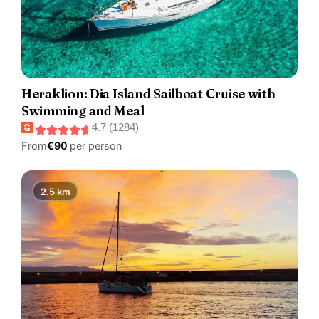
Heraklion: Dia Island Sailboat Cruise with
Swimming and Meal
4.7 (1284)
From
€90
per person
2.5 km