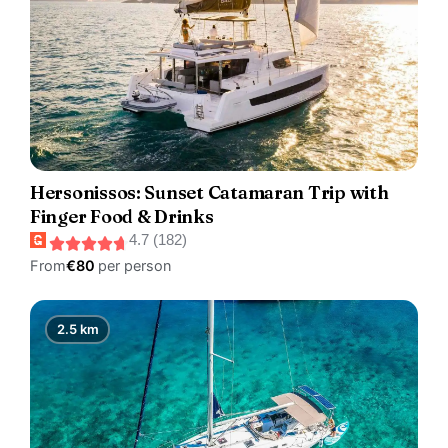
Hersonissos: Sunset Catamaran Trip with
Finger Food & Drinks
4.7 (182)
From
€80
per person
2.5 km