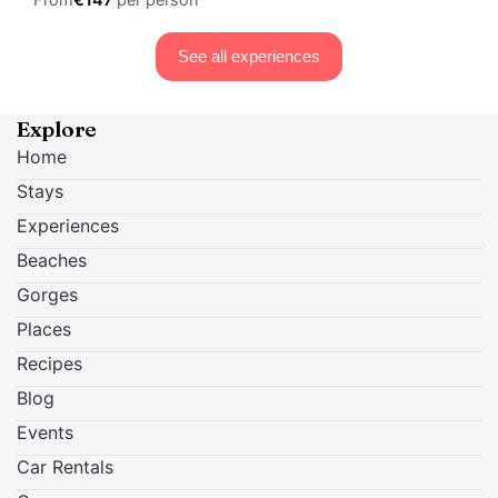
From
€147
per person
See all experiences
Explore
Home
Stays
Experiences
Beaches
Gorges
Places
Recipes
Blog
Events
Car Rentals