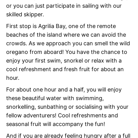
or you can just participate in sailing with our
skilled skipper.
First stop is Agrilia Bay, one of the remote
beaches of the island where we can avoid the
crowds. As we approach you can smell the wild
oregano from aboard! You have the chance to
enjoy your first swim, snorkel or relax with a
cool refreshment and fresh fruit for about an
hour.
For about one hour and a half, you will enjoy
these beautiful water with swimming,
snorkelling, sunbathing or socialising with your
fellow adventurers! Cool refreshments and
seasonal fruit will accompany the fun!
And if you are already feeling hungry after a full