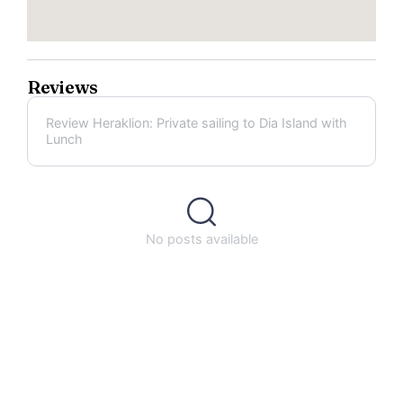
Reviews
Review Heraklion: Private sailing to Dia Island with
Lunch
No posts available