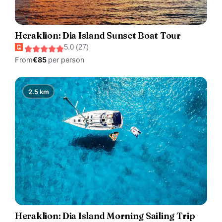
Heraklion: Dia Island Sunset Boat Tour
5.0 (27)
From
€85
per person
2.5 km
Heraklion: Dia Island Morning Sailing Trip