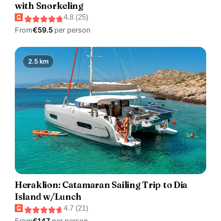
with Snorkeling
4.8 (25)
From
€59.5
per person
2.5 km
Heraklion: Catamaran Sailing Trip to Dia
Island w/Lunch
4.7 (21)