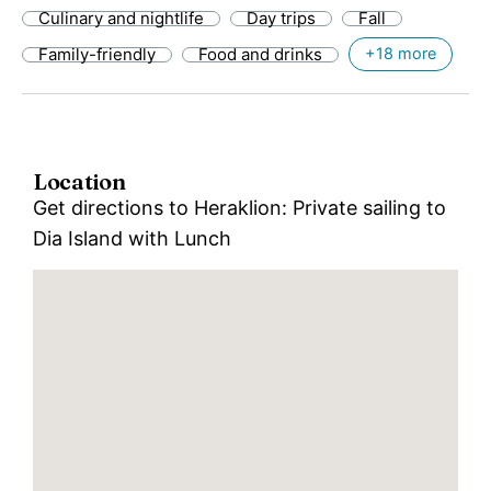
Culinary and nightlife
Day trips
Fall
Family-friendly
Food and drinks
+18 more
Location
Get directions to Heraklion: Private sailing to
Dia Island with Lunch