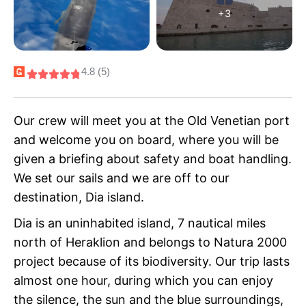
+3
4.8 (5)
Our crew will meet you at the Old Venetian port
and welcome you on board, where you will be
given a briefing about safety and boat handling.
We set our sails and we are off to our
destination, Dia island.
Dia is an uninhabited island, 7 nautical miles
north of Heraklion and belongs to Natura 2000
project because of its biodiversity. Our trip lasts
almost one hour, during which you can enjoy
the silence, the sun and the blue surroundings,