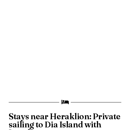
Stays near Heraklion: Private
sailing to Dia Island with