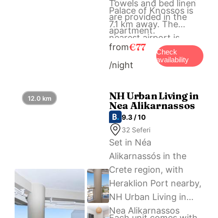
Towels and bed linen
Palace of Knossos is
are provided in the
7.1 km away. The
apartment.
nearest airport is
€77
from
Heraklion International
Check
availability
/night
Airport, a few steps
from KND Living
Concept – Studio.
NH Urban Living in
12.0 km
Nea Alikarnassos
9.3 / 10
32 Seferi
Set in Néa
Alikarnassós in the
Crete region, with
Heraklion Port nearby,
NH Urban Living in
Nea Alikarnassos
Each unit comes with