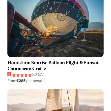
Heraklion: Sunrise Balloon Flight & Sunset
Catamaran Cruise
5.0 (19)
From
€285
per person