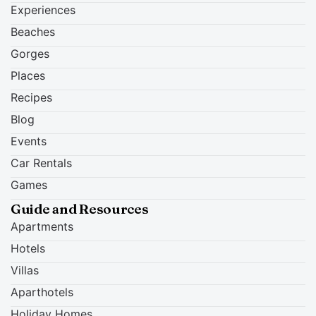
Experiences
Beaches
Gorges
Places
Recipes
Blog
Events
Car Rentals
Games
Guide and Resources
Apartments
Hotels
Villas
Aparthotels
Holiday Homes