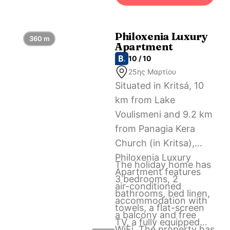
Airport, 61 km from
Casa Villaggio Kritsa.
Philoxenia Luxury
360 m
Apartment
10 / 10
25ης Μαρτίου
Situated in Kritsá, 10
km from Lake
Voulismeni and 9.2 km
from Panagia Kera
Church (in Kritsa),
Philoxenia Luxury
The holiday home has
Apartment features
3 bedrooms, 2
air-conditioned
bathrooms, bed linen,
accommodation with
towels, a flat-screen
a balcony and free
TV, a fully equipped
WiFi. The property has