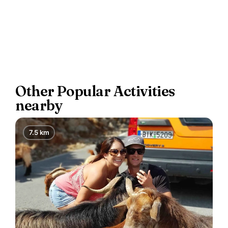
Other Popular Activities
nearby
7.5 km