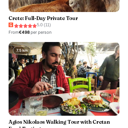
Crete: Full-Day Private Tour
5.0 (11)
From
€498
per person
7.5 km
Agios Nikolaos Walking Tour with Cretan