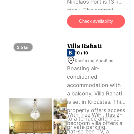
Nikolaos Port is 13 km
away. The nearest
airport is Heraklion
Check availability
International Airport,
65 km from Traditional
Windmill-Milos.
Villa Rahati
2.5 km
10 / 10
Κρούστας Λασιθίου
Boasting air-
conditioned
accommodation with
a balcony, Villa Rahati
is set in Kroústas. This
property offers access
With free WiFi, this 2-
to a terrace and free
bedroom villa offers a
private parking.
flat-screen TV, a