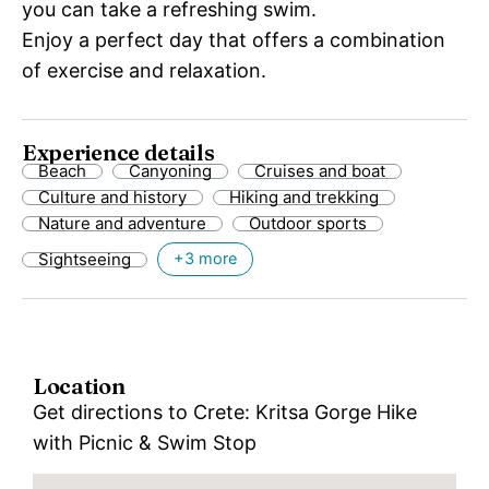
you can take a refreshing swim.
Enjoy a perfect day that offers a combination
of exercise and relaxation.
Experience details
Beach
Canyoning
Cruises and boat
Culture and history
Hiking and trekking
Nature and adventure
Outdoor sports
Sightseeing
+3 more
Location
Get directions to Crete: Kritsa Gorge Hike
with Picnic & Swim Stop