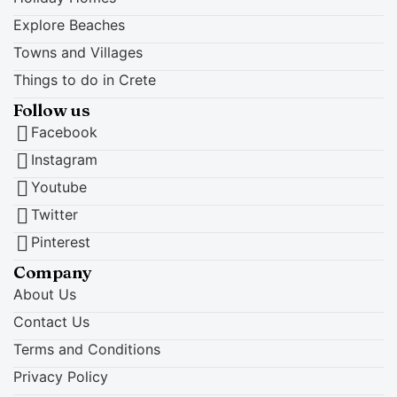
Explore Beaches
Towns and Villages
Things to do in Crete
Follow us
Facebook
Instagram
Youtube
Twitter
Pinterest
Company
About Us
Contact Us
Terms and Conditions
Privacy Policy