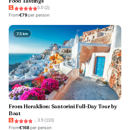
Food Tastings
5.0 (2)
From
€79
per person
7.5 km
From Heraklion: Santorini Full-Day Tour by
Boat
3.9 (110)
From
€168
per person