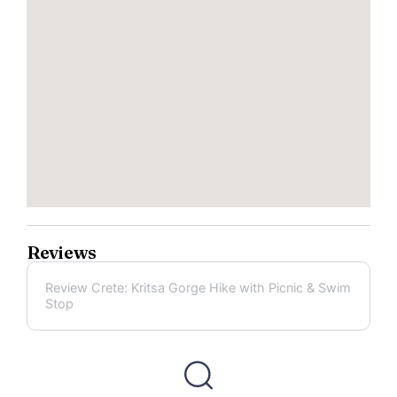
Reviews
Review Crete: Kritsa Gorge Hike with Picnic & Swim
Stop