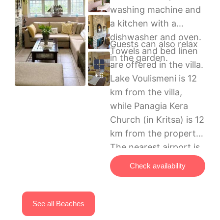
washing machine and
a kitchen with a
dishwasher and oven.
Guests can also relax
Towels and bed linen
in the garden.
are offered in the villa.
+6
Lake Voulismeni is 12
km from the villa,
while Panagia Kera
Church (in Kritsa) is 12
km from the property.
The nearest airport is
Sitia Public Airport, 65
Check availability
km from Villa Rahati.
See all Beaches