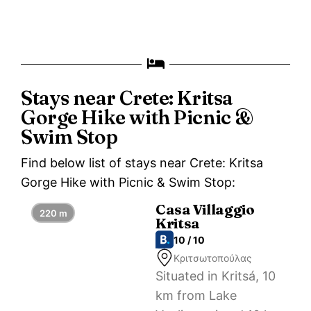
Stays near Crete: Kritsa
Gorge Hike with Picnic &
Swim Stop
Find below list of stays near Crete: Kritsa
Gorge Hike with Picnic & Swim Stop:
Casa Villaggio
220 m
Kritsa
10 / 10
Κριτσωτοπούλας
Situated in Kritsá, 10
km from Lake