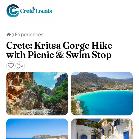
Experiences
❯
Home
Crete: Kritsa Gorge Hike
with Picnic & Swim Stop