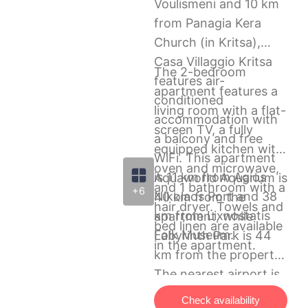
Voulismeni and 10 km
from Panagia Kera
Church (in Kritsa),
Casa Villaggio Kritsa
The 2-bedroom
features air-
apartment features a
conditioned
living room with a flat-
accommodation with
screen TV, a fully
a balcony and free
equipped kitchen with
WiFi. This apartment
oven and microwave,
is 11 km from Agios
Aquaworld Aquarium is
and 1 bathroom with a
+6
Nikolaos Port and 38
40 km from the
hair dryer. Towels and
km from Lixnostatis
apartment, while
bed linen are available
Folk Museum.
Labyrinth Park is 44
in the apartment.
km from the property.
The nearest airport is
Heraklion International
Check availability