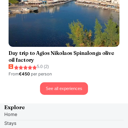
Day trip to Agios Nikolaos Spinalonga olive
oil factory
5.0 (2)
From
€450
per person
See all experiences
Explore
Home
Stays