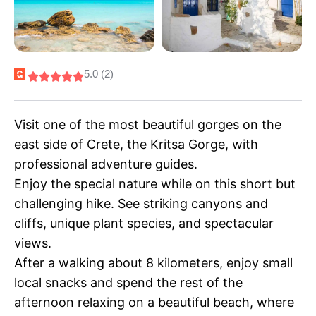
5.0 (2)
Visit one of the most beautiful gorges on the
east side of Crete, the Kritsa Gorge, with
professional adventure guides.
Enjoy the special nature while on this short but
challenging hike. See striking canyons and
cliffs, unique plant species, and spectacular
views.
After a walking about 8 kilometers, enjoy small
local snacks and spend the rest of the
afternoon relaxing on a beautiful beach, where