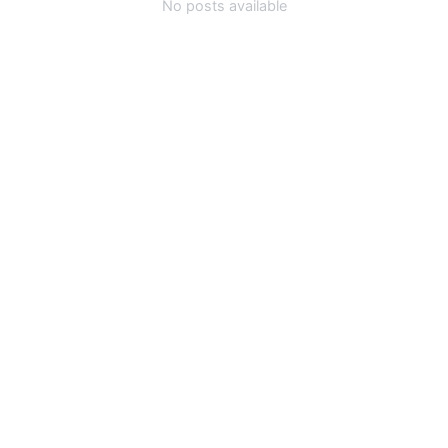
No posts available