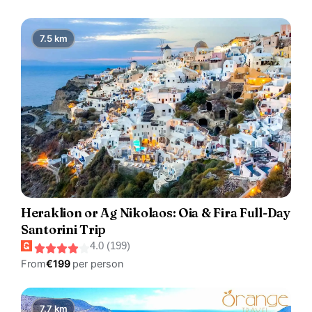
7.5 km
Heraklion or Ag Nikolaos: Oia & Fira Full-Day
Santorini Trip
4.0 (199)
From
€199
per person
7.7 km