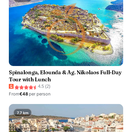
Spinalonga, Elounda & Ag. Nikolaos Full-Day
Tour with Lunch
4.5 (2)
From
€48
per person
7.7 km