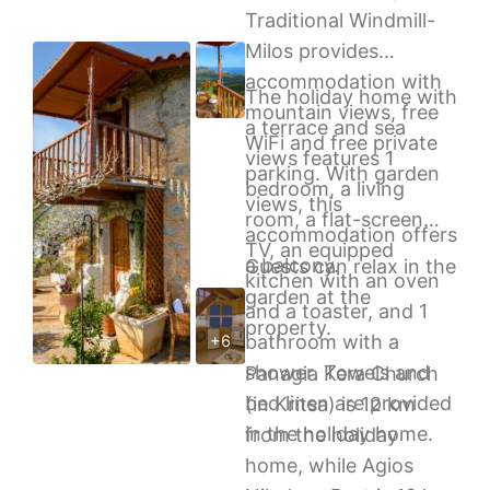
Traditional Windmill-
Milos provides
accommodation with
The holiday home with
mountain views, free
a terrace and sea
WiFi and free private
views features 1
parking. With garden
bedroom, a living
views, this
room, a flat-screen
accommodation offers
TV, an equipped
a balcony.
Guests can relax in the
kitchen with an oven
garden at the
and a toaster, and 1
property.
bathroom with a
+6
shower. Towels and
Panagia Kera Church
bed linen are provided
(in Kritsa) is 12 km
in the holiday home.
from the holiday
home, while Agios