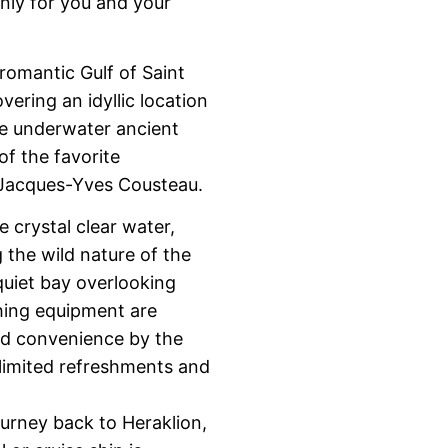
only for you and your
romantic Gulf of Saint
ering an idyllic location
he underwater ancient
f the favorite
, Jacques-Yves Cousteau.
e crystal clear water,
the wild nature of the
e quiet bay overlooking
shing equipment are
nd convenience by the
nlimited refreshments and
ourney back to Heraklion,