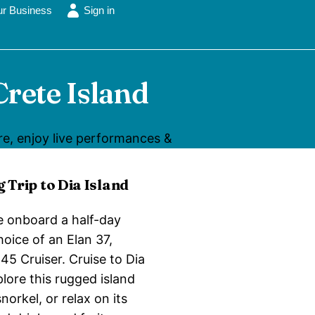
ur Business
Sign in
Crete Island
ure, enjoy live performances &
g Trip to Dia Island
e onboard a half-day
choice of an Elan 37,
45 Cruiser. Cruise to Dia
lore this rugged island
norkel, or relax on its