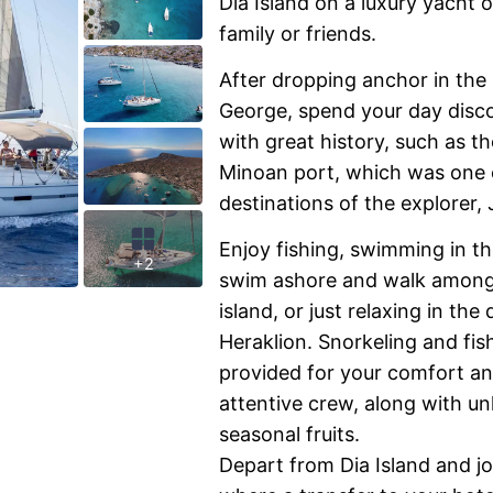
Dia Island on a luxury yacht 
family or friends.
After dropping anchor in the 
George, spend your day discov
with great history, such as t
Minoan port, which was one o
destinations of the explorer
Enjoy fishing, swimming in th
+2
swim ashore and walk among 
island, or just relaxing in th
Heraklion. Snorkeling and fi
provided for your comfort a
attentive crew, along with u
seasonal fruits.
Depart from Dia Island and j