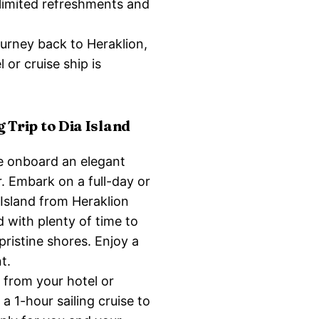
nlimited refreshments and
ourney back to Heraklion,
 or cruise ship is
g Trip to Dia Island
e onboard an elegant
r. Embark on a full-day or
 Island from Heraklion
d with plenty of time to
 pristine shores. Enjoy a
t.
 from your hotel or
a 1-hour sailing cruise to